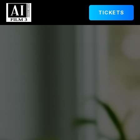
TICKETS