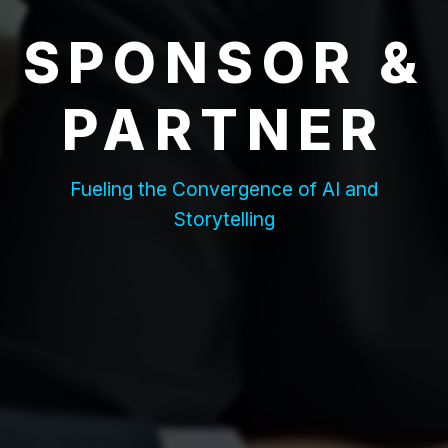
SPONSOR &
PARTNER
Fueling the Convergence of AI and
Storytelling