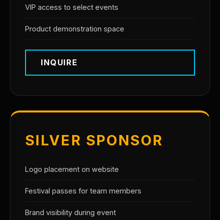
VIP access to select events
Product demonstration space
INQUIRE
SILVER SPONSOR
Logo placement on website
Festival passes for team members
Brand visibility during event