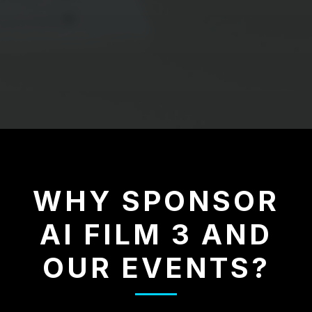
WHY SPONSOR
AI FILM 3 AND
OUR EVENTS?