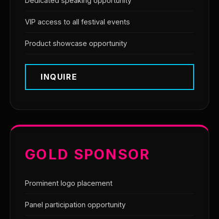
Dedicated speaking opportunity
VIP access to all festival events
Product showcase opportunity
INQUIRE
GOLD SPONSOR
Prominent logo placement
Panel participation opportunity