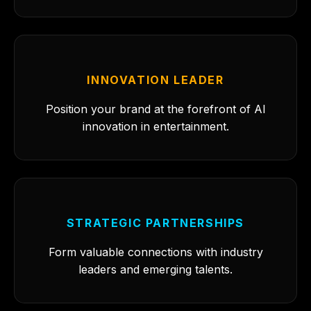
INNOVATION LEADER
Position your brand at the forefront of AI
innovation in entertainment.
STRATEGIC PARTNERSHIPS
Form valuable connections with industry
leaders and emerging talents.