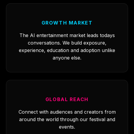
GROWTH MARKET
The AI entertainment market leads todays
conversations. We build exposure,
experience, education and adoption unlike
anyone else.
GLOBAL REACH
Connect with audiences and creators from
around the world through our festival and
events.