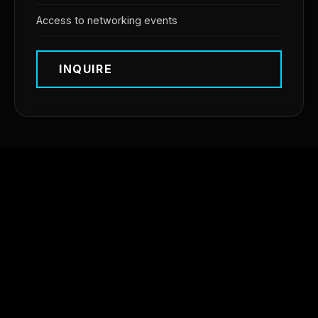
Access to networking events
INQUIRE
OUR PARTNERS