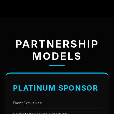
PARTNERSHIP
MODELS
PLATINUM SPONSOR
Event Exclusives